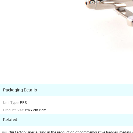
Packaging Details
Unit Type:
PRS
Product Size:
cm x cm x cm
Related
Tips:
Our factory specializing in the production of commemorative badges, medals, cuf