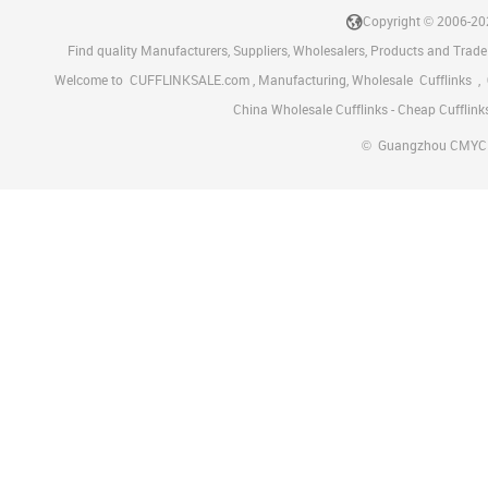
Copyright © 2006-2
Find quality Manufacturers, Suppliers, Wholesalers, Products and Trade
Welcome to
CUFFLINKSALE.com
, Manufacturing, Wholesale
Cufflinks
,
China Wholesale Cufflinks - Cheap Cufflink
©
Guangzhou CMYC Met