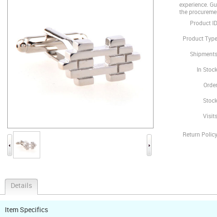
experience. Gua
the procureme
Product ID
Product Type
Shipments
In Stock
Order
Stock
Visits
Return Policy
Details
Item Specifics