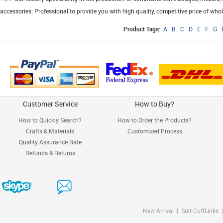
accessories. Professional to provide you with high quality, competitive price of who
Product Tags:
A
B
C
D
E
F
G
Customer Service
How to Buy?
How to Quickly Search?
How to Order the Products?
Crafts & Materials
Customized Process
Quality Assurance Rate
Refunds & Returns
New Arrival
|
Suit CuffLinks