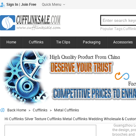
Quick Menu
|
Sign In
Join Free
Popular Tags:Cufflinks
Home
Cufflinks
Tie Clips
Packaging
Accessories
Back Home
>
Cufflinks
>
Metal Cufflinks
Hi Cufflinks Silver Texture Cufflinks Metal Cufflinks Wedding Wholesale & Cus
Guangzhou Lee
the design, pro
brooches and o