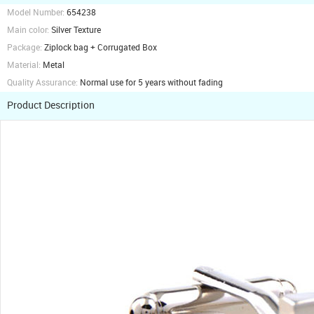
Model Number:
654238
Main color:
Silver Texture
Package:
Ziplock bag + Corrugated Box
Material:
Metal
Quality Assurance:
Normal use for 5 years without fading
Product Description