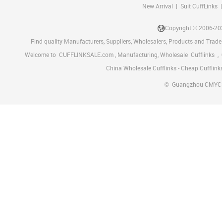
New Arrival
|
Suit CuffLinks
Copyright © 2006-2
Find quality Manufacturers, Suppliers, Wholesalers, Products and Trade
Welcome to
CUFFLINKSALE.com
, Manufacturing, Wholesale
Cufflinks
,
China Wholesale Cufflinks - Cheap Cufflink
©
Guangzhou CMYC Met