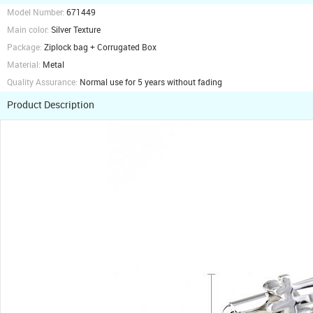
Model Number:
671449
Main color:
Silver Texture
Package:
Ziplock bag + Corrugated Box
Material:
Metal
Quality Assurance:
Normal use for 5 years without fading
Product Description