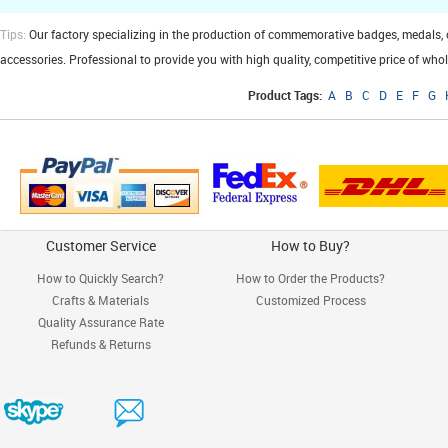
Tips:
Our factory specializing in the production of commemorative badges, medals, cuf
accessories. Professional to provide you with high quality, competitive price of who
Product Tags:
A
B
C
D
E
F
G
Customer Service
How to Buy?
How to Quickly Search?
How to Order the Products?
Crafts & Materials
Customized Process
Quality Assurance Rate
Refunds & Returns