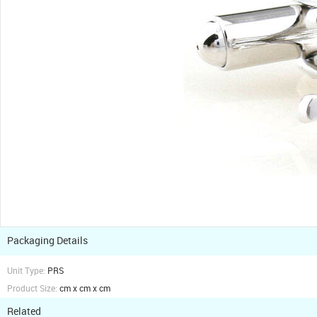
Packaging Details
Unit Type:
PRS
Product Size:
cm x cm x cm
Related