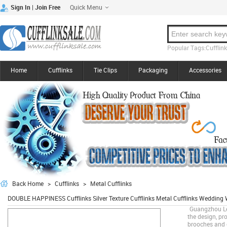
Quick Menu
|
Sign In
Join Free
Popular Tags:Cufflinks
Home
Cufflinks
Tie Clips
Packaging
Accessories
Back Home
>
Cufflinks
>
Metal Cufflinks
DOUBLE HAPPINESS Cufflinks Silver Texture Cufflinks Metal Cufflinks Weddin
Guangzhou Lee
the design, pro
brooches and o