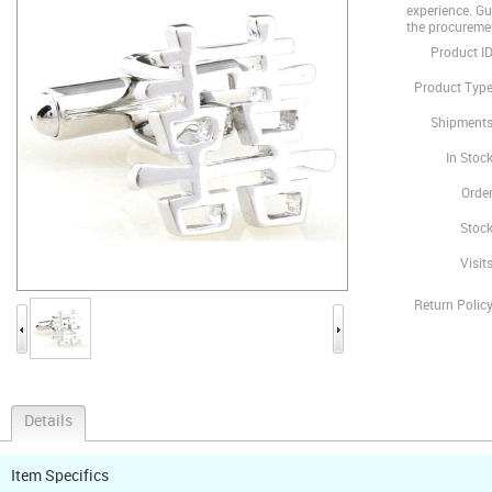
experience. Gua
the procureme
Product ID
Product Type
Shipments
In Stock
Order
Stock
Visits
Return Policy
Details
Item Specifics