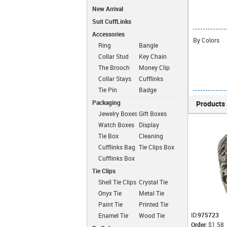
New Arrival
Suit CuffLinks
Accessories
By Colors
Ring
Bangle
Collar Stud
Key Chain
The Brooch
Money Clip
Collar Stays
Cufflinks
Chain
Tie Pin
Badge
Packaging
Products 
Jewelry Boxes
Gift Boxes
Watch Boxes
Display
Boxes
Tie Box
Cleaning
Cloth
Cufflinks Bag
Tie Clips Box
Cufflinks Box
Tie Clips
Shell Tie Clips
Crystal Tie
Clips
Onyx Tie
Metal Tie
Clips
Clips
Paint Tie
Printed Tie
Clips
Clips
ID:
975723
Enamel Tie
Wood Tie
Order:
$1.58
Clips
Clips