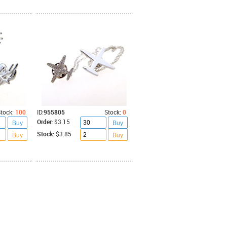
tock:
100
ID:
955805
Stock:
0
Order:
$3.15
Buy
Buy
Stock:
$3.85
Buy
Buy