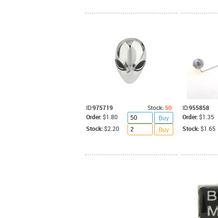
ID:
975719
Stock:
50
ID:
955858
Order:
$1.80
Order:
$1.35
Buy
Stock:
$2.20
Stock:
$1.65
Buy