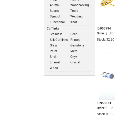
Animal
Woodcarving
Sports
Tools
Symbol
Wedding
Functional
Knot
Cufflinks
ID:
955794
Order:
$1.80
Stainless
Pearl
Steel
Cufflinks
Stock:
$2.20
Silk Cufflinks
Printed
Cufflinks
Cufflinks
Glass
Gemstone
Cufflinks
Cufflinks
Paint
Metal
Cufflinks
Cufflinks
Shell
Onyx
Cufflinks
Cufflinks
Enamel
Crystal
Cufflinks
Cufflinks
Wood
Cufflinks
ID:
955813
Order:
$1.35
Stock:
$1.65