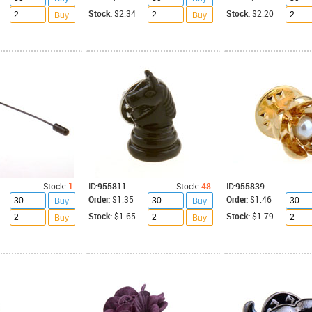
Stock:
$2.34
Stock:
$2.20
Buy
Buy
Stock:
1
ID:
955811
Stock:
48
ID:
955839
Order:
$1.35
Order:
$1.46
Buy
Buy
Stock:
$1.65
Stock:
$1.79
Buy
Buy