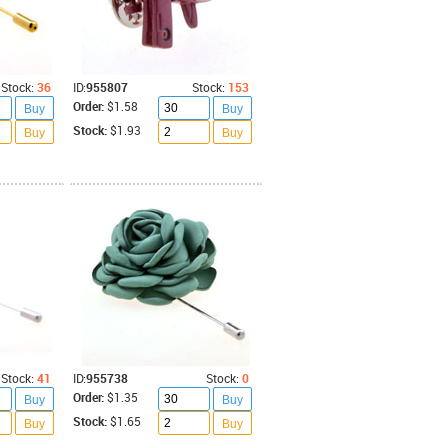
Stock:
36
ID:
955807
Stock:
153
Order:
$1.58
Buy
Buy
Stock:
$1.93
Buy
Buy
Stock:
41
ID:
955738
Stock:
0
Order:
$1.35
Buy
Buy
Stock:
$1.65
Buy
Buy