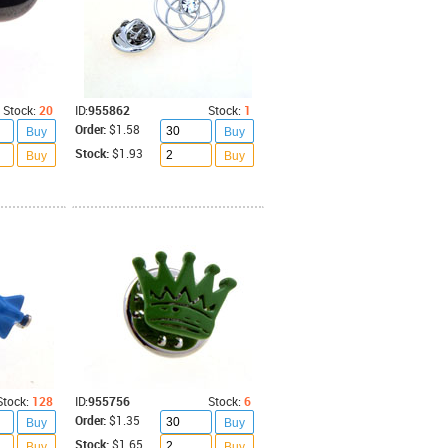
Stock:
20
ID:
955862
Stock:
1
Order:
$1.58
Buy
Buy
Stock:
$1.93
Buy
Buy
Stock:
128
ID:
955756
Stock:
6
Order:
$1.35
Buy
Buy
Stock:
$1.65
Buy
Buy