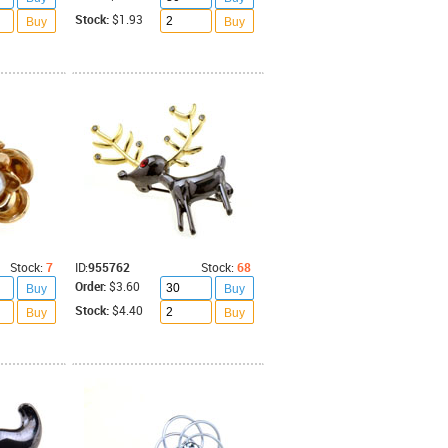
Stock:
$1.93
Buy
Buy
Stock:
7
ID:
955762
Stock:
68
Order:
$3.60
Buy
Buy
Stock:
$4.40
Buy
Buy