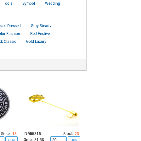
Tools
Symbol
Wedding
haki Dressed
Gray Steady
olor Fashion
Red Festive
ck Classic
Gold Luxury
Stock:
18
ID:
955815
Stock:
23
Order:
$1.58
Buy
Buy