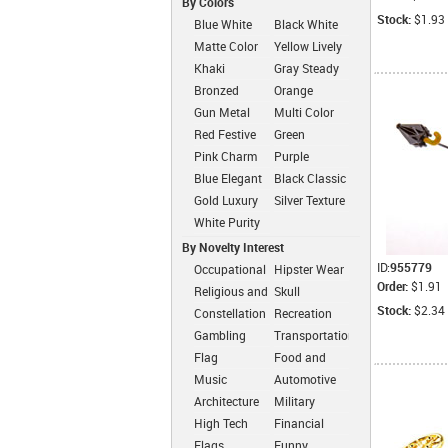
By Colors
Stock:
$1.93
Blue White
Black White
Matte Color
Yellow Lively
Simplicity
Khaki
Gray Steady
Dressed
Bronzed
Orange
Classic
Cheerful
Gun Metal
Multi Color
Color
Fashion
Red Festive
Green
Fashion
Intimate
Pink Charm
Purple
Romantic
Blue Elegant
Black Classic
Gold Luxury
Silver Texture
White Purity
By Novelty Interest
ID:
955779
Occupational
Hipster Wear
Order:
$1.91
Religious and
Skull
Zen
Stock:
$2.34
Constellation
Recreation
Gambling
Transportation
Flag
Food and
Drink
Music
Automotive
Architecture
Military
High Tech
Financial
Flags
Funny