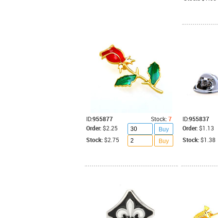
ID:
955877
Stock:
7
ID:
955837
Order:
$2.25
Order:
$1.13
Buy
Stock:
$2.75
Stock:
$1.38
Buy