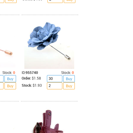
Stock:
0
ID:
955740
Stock:
0
Order:
$1.58
Buy
Buy
Stock:
$1.93
Buy
Buy