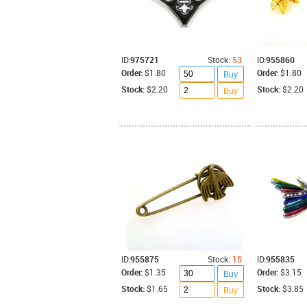
ID:
975721
Stock:
53
ID:
955860
Order:
$1.80
Order:
$1.80
Buy
Stock:
$2.20
Stock:
$2.20
Buy
ID:
955875
Stock:
15
ID:
955835
Order:
$1.35
Order:
$3.15
Buy
Stock:
$1.65
Stock:
$3.85
Buy