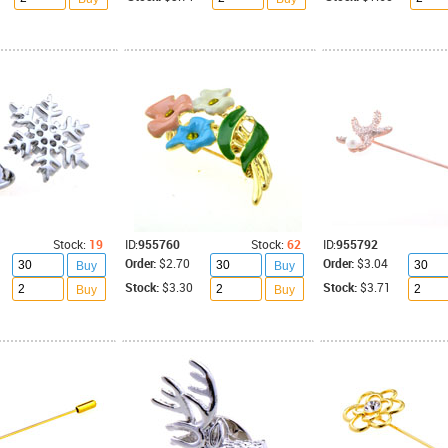
Stock:
19
ID:
955760
Stock:
62
ID:
955792
Order:
$2.70
Order:
$3.04
Buy
Buy
Stock:
$3.30
Stock:
$3.71
Buy
Buy