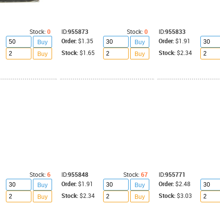
Stock:
0
ID:
955873
Stock:
0
ID:
955833
Order:
$1.35
Order:
$1.91
Buy
Buy
Stock:
$1.65
Stock:
$2.34
Buy
Buy
Stock:
6
ID:
955848
Stock:
67
ID:
955771
Order:
$1.91
Order:
$2.48
Buy
Buy
Stock:
$2.34
Stock:
$3.03
Buy
Buy