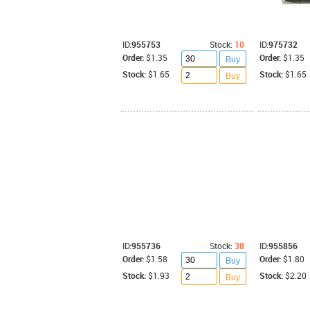
ID:
955753
Stock:
10
ID:
975732
Order:
$1.35
Order:
$1.35
Buy
Stock:
$1.65
Stock:
$1.65
Buy
ID:
955736
Stock:
38
ID:
955856
Order:
$1.58
Order:
$1.80
Buy
Stock:
$1.93
Stock:
$2.20
Buy