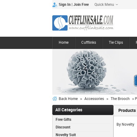
Quick Menu
|
Sign In
Join Free
Home
Cufflinks
Tie Clips
Back Home
>
Accessories
>
The Brooch
> P
All Categories
Products 
Free Gifts
By Novelty
Discount
Novelty Suit