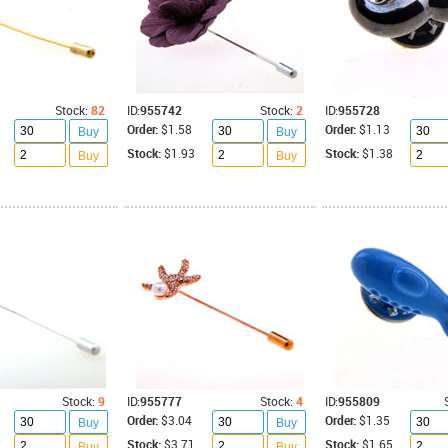
Stock:
82
ID:
955742
Stock:
2
ID:
955728
Order:
$1.58
Order:
$1.13
Buy
Buy
Stock:
$1.93
Stock:
$1.38
Buy
Buy
Stock:
9
ID:
955777
Stock:
4
ID:
955809
Order:
$3.04
Order:
$1.35
Buy
Buy
Stock:
$3.71
Stock:
$1.65
Buy
Buy