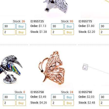
Stock:
26
ID:
955725
Stock:
95
ID:
955775
Order:
$1.13
Order:
$1.80
Buy
Buy
Stock:
$1.38
Stock:
$2.20
Buy
Buy
Stock:
0
ID:
955758
Stock:
24
ID:
955790
Order:
$3.49
Order:
$2.03
Buy
Buy
Stock:
$4.26
Stock:
$2.48
Buy
Buy