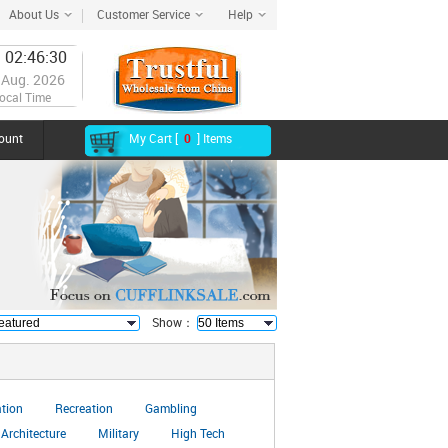
About Us
Customer Service
Help
 02:46:31
 Aug. 2026
ocal Time
ount
My Cart [
0
] Items
Show：
ation
Recreation
Gambling
Architecture
Military
High Tech