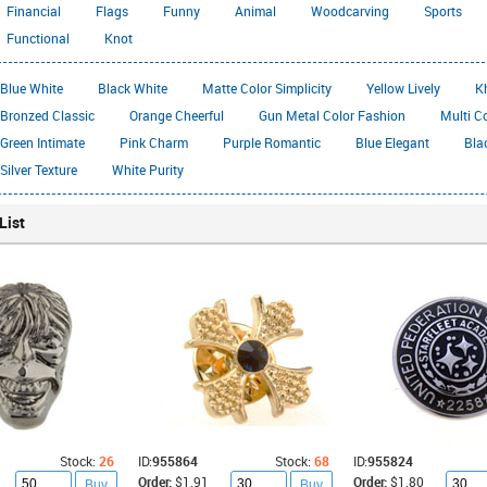
Financial
Flags
Funny
Animal
Woodcarving
Sports
Functional
Knot
Blue White
Black White
Matte Color Simplicity
Yellow Lively
K
Bronzed Classic
Orange Cheerful
Gun Metal Color Fashion
Multi C
Green Intimate
Pink Charm
Purple Romantic
Blue Elegant
Bla
Silver Texture
White Purity
List
Stock:
26
ID:
955864
Stock:
68
ID:
955824
Order:
$1.91
Order:
$1.80
Buy
Buy