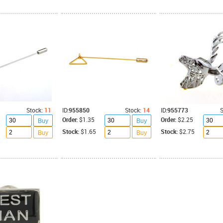
Stock:
11
ID:
955850
Stock:
14
ID:
955773
S
Order:
$1.35
Order:
$2.25
Buy
Buy
Stock:
$1.65
Stock:
$2.75
Buy
Buy