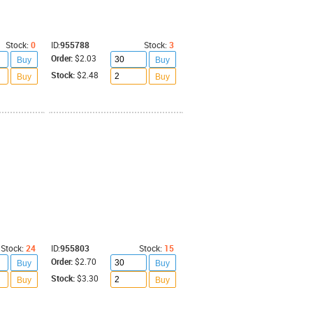
Stock:
0
ID:
955788
Stock:
3
Order:
$2.03
Buy
Buy
Stock:
$2.48
Buy
Buy
Stock:
24
ID:
955803
Stock:
15
Order:
$2.70
Buy
Buy
Stock:
$3.30
Buy
Buy