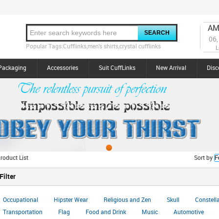
AM
06,
Popular Tags:Cufflinks,men's shirts,crystal cufflinks
L
Packaging
Accessories
Suit CuffLinks
New Arrival
Disc
roduct List
Sort by
Filter
Occupational
Hipster Wear
Religious and Zen
Skull
Constell
Transportation
Flag
Food and Drink
Music
Automotive