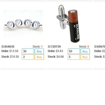
ID:
654635
Stock:
1
ID:
720739
Stock:
5
ID:
6567
Order:
$13.50
Order:
$3.83
Order:
$
Buy
Buy
Stock:
$16.50
Stock:
$4.68
Stock:
$
Buy
Buy