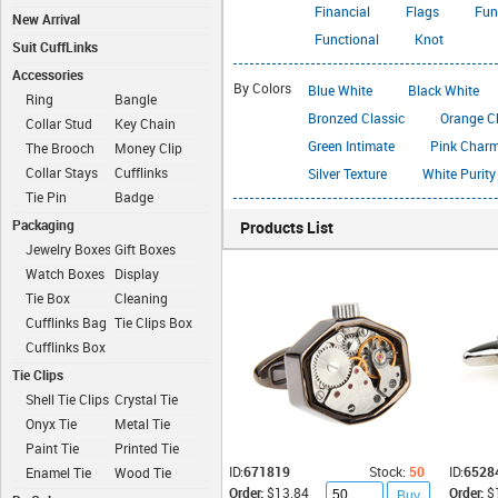
Financial
Flags
Fun
New Arrival
Functional
Knot
Suit CuffLinks
Accessories
By Colors
Blue White
Black White
Ring
Bangle
Bronzed Classic
Orange C
Collar Stud
Key Chain
Green Intimate
Pink Char
The Brooch
Money Clip
Collar Stays
Cufflinks
Silver Texture
White Purity
Chain
Tie Pin
Badge
Packaging
Products List
Jewelry Boxes
Gift Boxes
Watch Boxes
Display
Boxes
Tie Box
Cleaning
Cloth
Cufflinks Bag
Tie Clips Box
Cufflinks Box
Tie Clips
Shell Tie Clips
Crystal Tie
Clips
Onyx Tie
Metal Tie
Clips
Clips
Paint Tie
Printed Tie
Clips
Clips
ID:
671819
Stock:
50
ID:
6528
Enamel Tie
Wood Tie
Order:
$13.84
Order:
$
Clips
Clips
Buy