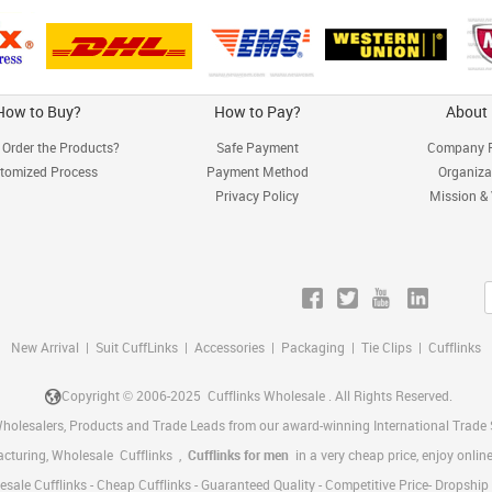
How to Buy?
How to Pay?
About
Order the Products?
Safe Payment
Company P
tomized Process
Payment Method
Organiza
Privacy Policy
Mission &
New Arrival
|
Suit CuffLinks
|
Accessories
|
Packaging
|
Tie Clips
|
Cufflinks
Copyright © 2006-2025
Cufflinks Wholesale
. All Rights Reserved.
Wholesalers, Products and Trade Leads from our award-winning International Trade S
acturing, Wholesale
Cufflinks
,
Cufflinks for men
in a very cheap price, enjoy onl
sale Cufflinks - Cheap Cufflinks - Guaranteed Quality - Competitive Price- Dropshi