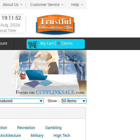
About Us
Customer Service
Help
 19:11:53
 Aug. 2026
ocal Time
ount
My Cart [
0
] Items
Show：
ation
Recreation
Gambling
Architecture
Military
High Tech