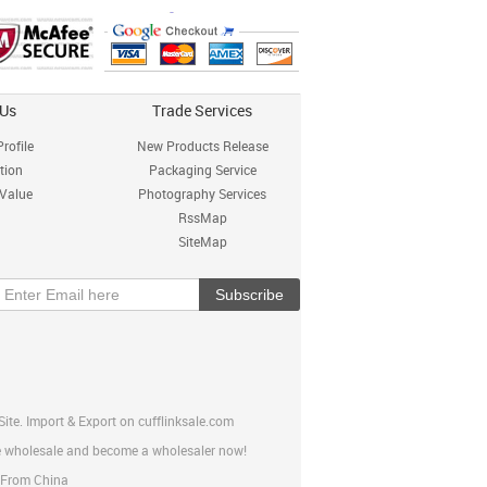
 Us
Trade Services
rofile
New Products Release
tion
Packaging Service
 Value
Photography Services
RssMap
SiteMap
ite. Import & Export on cufflinksale.com
ine wholesale and become a wholesaler now!
p From China