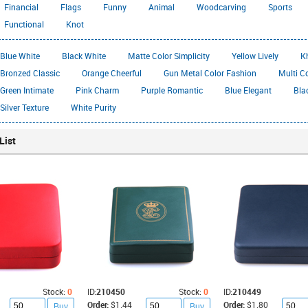
Financial
Flags
Funny
Animal
Woodcarving
Sports
Functional
Knot
Blue White
Black White
Matte Color Simplicity
Yellow Lively
K
Bronzed Classic
Orange Cheerful
Gun Metal Color Fashion
Multi C
Green Intimate
Pink Charm
Purple Romantic
Blue Elegant
Bla
Silver Texture
White Purity
List
Stock:
0
ID:
210450
Stock:
0
ID:
210449
Order:
$1.44
Order:
$1.80
Buy
Buy