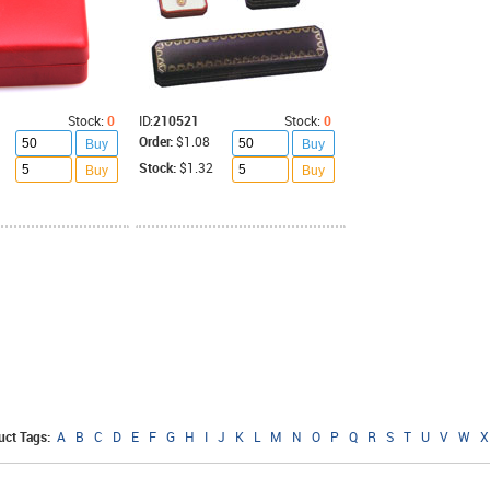
Stock:
0
ID:
210521
Stock:
0
Order:
$1.08
Buy
Buy
Stock:
$1.32
Buy
Buy
uct Tags:
A
B
C
D
E
F
G
H
I
J
K
L
M
N
O
P
Q
R
S
T
U
V
W
X