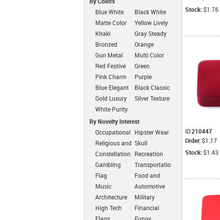
By Colors
Stock:
$1.76
Blue White
Black White
Matte Color
Yellow Lively
Simplicity
Khaki
Gray Steady
Dressed
Bronzed
Orange
Classic
Cheerful
Gun Metal
Multi Color
Color
Fashion
Red Festive
Green
Fashion
Intimate
Pink Charm
Purple
Romantic
Blue Elegant
Black Classic
Gold Luxury
Silver Texture
White Purity
By Novelty Interest
ID:
210447
Occupational
Hipster Wear
Order:
$1.17
Religious and
Skull
Zen
Stock:
$1.43
Constellation
Recreation
Gambling
Transportation
Flag
Food and
Drink
Music
Automotive
Architecture
Military
High Tech
Financial
Flags
Funny