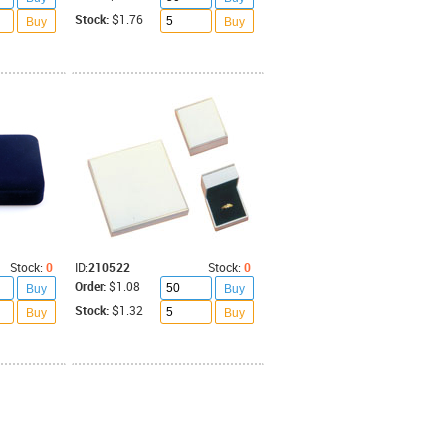
Stock:
$1.76
Buy
Buy
Stock:
0
ID:
210522
Stock:
0
Order:
$1.08
Buy
Buy
Stock:
$1.32
Buy
Buy