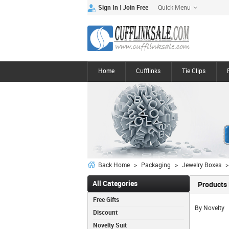
Quick Menu
|
Sign In
Join Free
Home
Cufflinks
Tie Clips
Back Home
>
Packaging
>
Jewelry Boxes
>
All Categories
Products 
Free Gifts
By Novelty
Discount
Novelty Suit