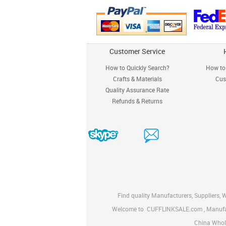
Customer Service
How to Quickly Search?
How to 
Crafts & Materials
Cus
Quality Assurance Rate
Refunds & Returns
Find quality Manufacturers, Suppliers, 
Welcome to
CUFFLINKSALE.com
, Manuf
China Whole