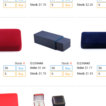
Stock:
$1.76
Stock:
$2.20
Buy
Buy
Stock:
0
ID:
210446
Stock:
0
ID:
210445
Order:
$1.44
Order:
$1.17
Buy
Buy
Stock:
$1.76
Stock:
$1.43
Buy
Buy