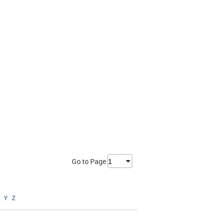
Go to Page
Y
Z