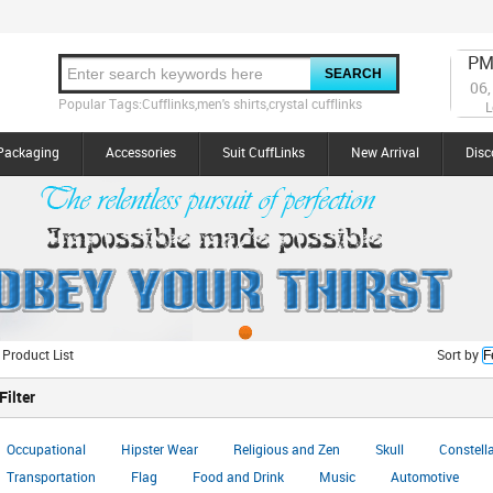
PM
06,
Popular Tags:Cufflinks,men's shirts,crystal cufflinks
L
Packaging
Accessories
Suit CuffLinks
New Arrival
Disc
 Product List
Sort by
Filter
Occupational
Hipster Wear
Religious and Zen
Skull
Constell
Transportation
Flag
Food and Drink
Music
Automotive