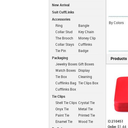
New Arrival
Suit CuffLinks
Accessories
By Colors
Ring
Bangle
Collar Stud
Key Chain
The Brooch
Money Clip
Collar Stays
Cufflinks
Chain
Tie Pin
Badge
Packaging
Products 
Jewelry Boxes
Gift Boxes
Watch Boxes
Display
Boxes
Tie Box
Cleaning
Cloth
Cufflinks Bag
Tie Clips Box
Cufflinks Box
Tie Clips
Shell Tie Clips
Crystal Tie
Clips
Onyx Tie
Metal Tie
Clips
Clips
Paint Tie
Printed Tie
Clips
Clips
ID:
210451
Enamel Tie
Wood Tie
Order:
$1.44
Clips
Clips