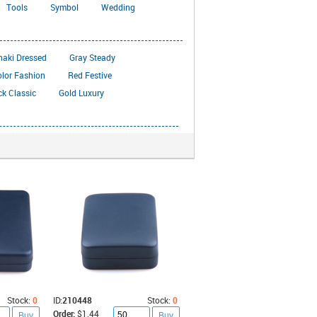
Tools
Symbol
Wedding
haki Dressed
Gray Steady
olor Fashion
Red Festive
ck Classic
Gold Luxury
Stock:
0
ID:
210448
Stock:
0
Order:
$1.44
Buy
Buy