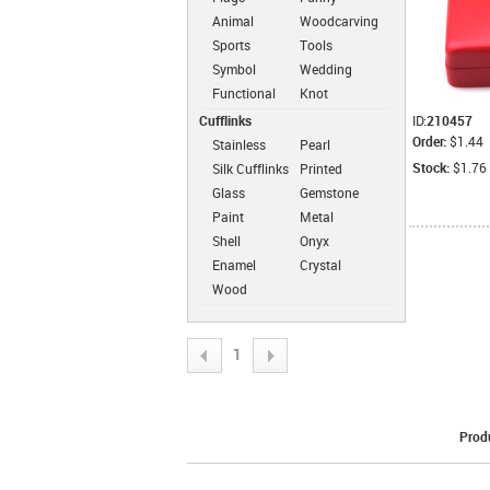
Animal
Woodcarving
Sports
Tools
Symbol
Wedding
Functional
Knot
Cufflinks
ID:
210457
Order:
$1.44
Stainless
Pearl
Steel
Cufflinks
Stock:
$1.76
Silk Cufflinks
Printed
Cufflinks
Cufflinks
Glass
Gemstone
Cufflinks
Cufflinks
Paint
Metal
Cufflinks
Cufflinks
Shell
Onyx
Cufflinks
Cufflinks
Enamel
Crystal
Cufflinks
Cufflinks
Wood
Cufflinks
1
Prod